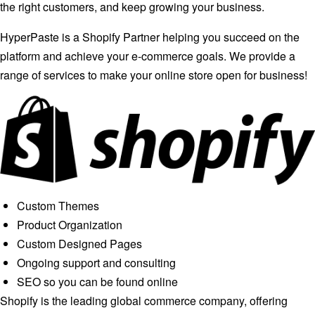
the right customers, and keep growing your business.
HyperPaste is a Shopify Partner helping you succeed on the
platform and achieve your e-commerce goals. We provide a
range of services to make your online store open for business!
Custom Themes
Product Organization
Custom Designed Pages
Ongoing support and consulting
SEO so you can be found online
Shopify is the leading global commerce company, offering