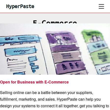
E-Commerce
Open for Business with E-Commerce
Selling online can be a battle between your suppliers,
fulfillment, marketing, and sales. HyperPaste can help you
design your systems to connect it all together, get you talking to