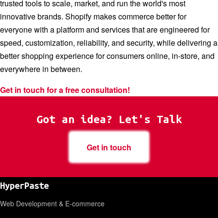
trusted tools to scale, market, and run the world's most
innovative brands. Shopify makes commerce better for
everyone with a platform and services that are engineered for
speed, customization, reliability, and security, while delivering a
better shopping experience for consumers online, in-store, and
everywhere in between.
Get in touch for a free consultation!
Got an idea? Let's Talk
Get in touch
HyperPaste
Web Development & E-commerce